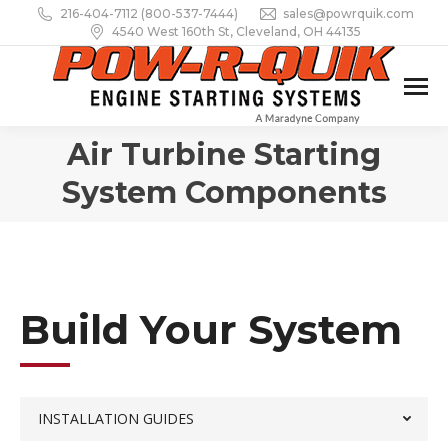
216-404-7112 (800-537-7444)
sales@powrquik.com
4540 West 160th St, Cleveland, OH 44135
Air Turbine Starting
You are here:
System Components
Build Your System
INSTALLATION GUIDES