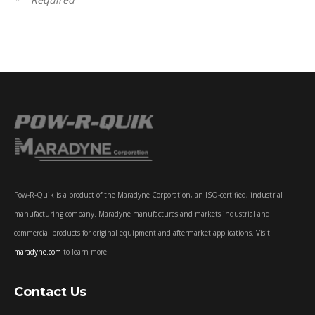
Pow-R-Quik is a product of the Maradyne Corporation, an ISO-certified, industrial
manufacturing company. Maradyne manufactures and markets industrial and
commercial products for original equipment and aftermarket applications. Visit
maradyne.com
to learn more.
Contact Us