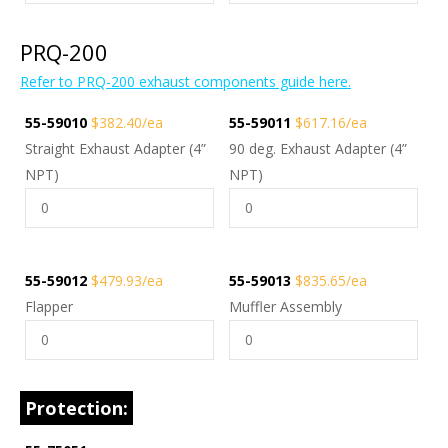
PRQ-200
Refer to PRQ-200 exhaust components guide here.
55-59010
$382.40/ea
55-59011
$617.16/ea
Straight Exhaust Adapter (4”
90 deg. Exhaust Adapter (4”
NPT)
NPT)
55-59012
$479.93/ea
55-59013
$835.65/ea
Flapper
Muffler Assembly
Protection: