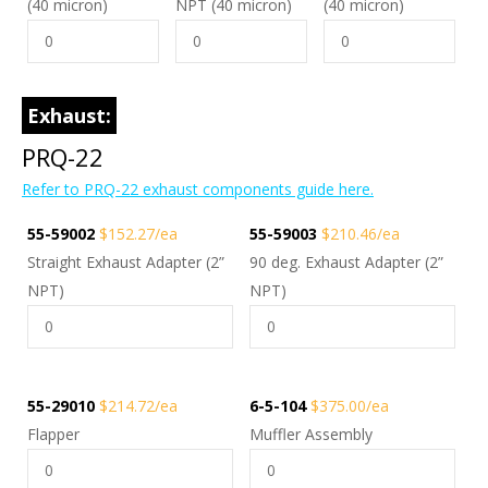
(40 micron)
NPT (40 micron)
(40 micron)
Exhaust:
PRQ-22
Refer to PRQ-22 exhaust components guide here.
55-59002
$152.27/ea
55-59003
$210.46/ea
Straight Exhaust Adapter (2”
90 deg. Exhaust Adapter (2”
NPT)
NPT)
55-29010
$214.72/ea
6-5-104
$375.00/ea
Flapper
Muffler Assembly