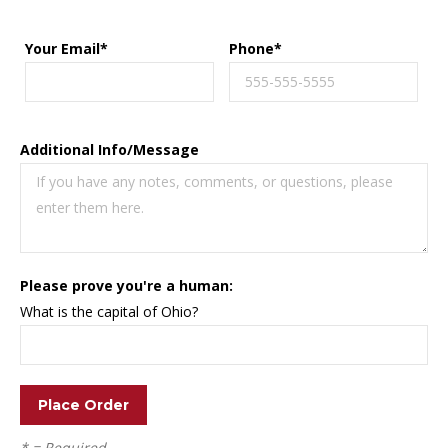
Your Email*
Phone*
Additional Info/Message
Please prove you're a human:
What is the capital of Ohio?
* = Required