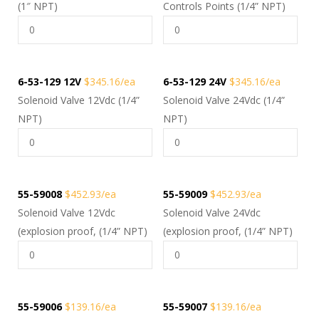
(1″ NPT)
Controls Points (1/4” NPT)
6-53-129 12V
$345.16/ea
6-53-129 24V
$345.16/ea
Solenoid Valve 12Vdc (1/4”
Solenoid Valve 24Vdc (1/4”
NPT)
NPT)
55-59008
$452.93/ea
55-59009
$452.93/ea
Solenoid Valve 12Vdc
Solenoid Valve 24Vdc
(explosion proof, (1/4” NPT)
(explosion proof, (1/4” NPT)
55-59006
$139.16/ea
55-59007
$139.16/ea