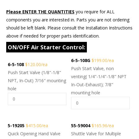
Please ENTER THE QUANTITIES
you require for ALL
components you are interested in. Parts you are not ordering
should be left blank. Please consult the Installation Instructions
above if needed for proper parts identification.
ON/OFF Air Starter Control:
6-5-108G
$199.00/ea
6-5-108
$120.00/ea
Push Start Valve, non
Push Start Valve (1/8"-1/8"
venting( 1/4"-1/4"-1/8" NPT
NPT, In-Out) 7/16" mounting
In-Out-Exhaust); 7/8"
hole
mounting hole
5-19205
$415.00/ea
55-59004
$165.96/ea
Quick Opening Hand Valve
Shuttle Valve for Multiple