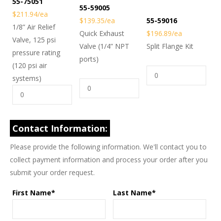
55-75051
55-59005
$211.94/ea
$139.35/ea
55-59016
1/8” Air Relief
Quick Exhaust
$196.89/ea
Valve, 125 psi
Valve (1/4” NPT
Split Flange Kit
pressure rating
ports)
(120 psi air
systems)
Contact Information:
Please provide the following information. We'll contact you to
collect payment information and process your order after you
submit your order request.
First Name*
Last Name*