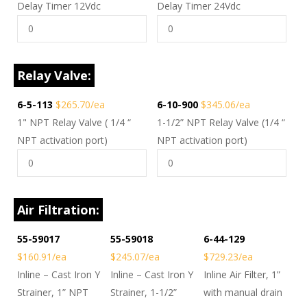
Delay Timer 12Vdc
Delay Timer 24Vdc
Relay Valve:
6-5-113
$265.70/ea
6-10-900
$345.06/ea
1" NPT Relay Valve ( 1/4 “
1-1/2” NPT Relay Valve (1/4 “
NPT activation port)
NPT activation port)
Air Filtration:
55-59017
55-59018
6-44-129
$160.91/ea
$245.07/ea
$729.23/ea
Inline – Cast Iron Y
Inline – Cast Iron Y
Inline Air Filter, 1”
Strainer, 1” NPT
Strainer, 1-1/2”
with manual drain