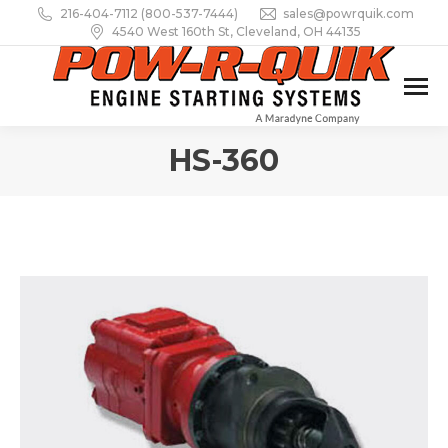
216-404-7112 (800-537-7444)
sales@powrquik.com
4540 West 160th St, Cleveland, OH 44135
HS-360
You are here: