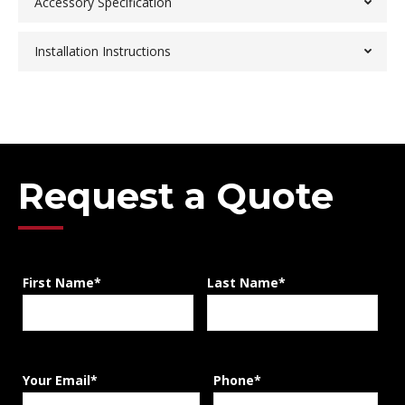
Accessory Specification
Installation Instructions
Request a Quote
First Name*
Last Name*
Your Email*
Phone*