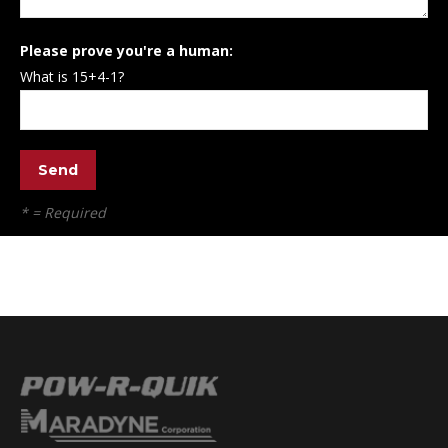
Please prove you're a human:
What is 15+4-1?
* = Required