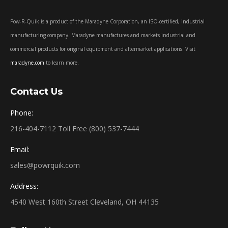
Pow-R-Quik is a product of the Maradyne Corporation, an ISO-certified, industrial
manufacturing company. Maradyne manufactures and markets industrial and
commercial products for original equipment and aftermarket applications. Visit
maradyne.com
to learn more.
Contact Us
Phone:
216-404-7112 Toll Free (800) 537-7444
Email:
sales@powrquik.com
Address:
4540 West 160th Street Cleveland, OH 44135