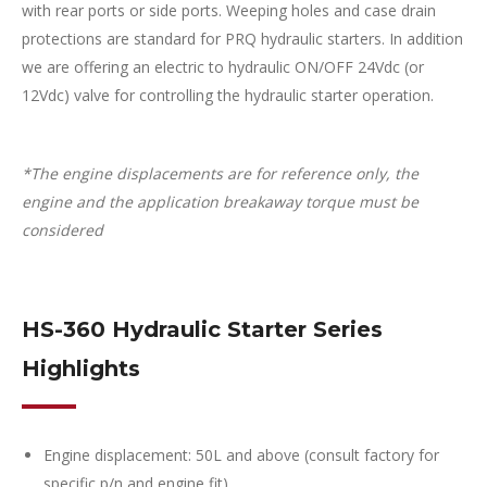
with rear ports or side ports. Weeping holes and case drain
protections are standard for PRQ hydraulic starters
. In addition
we are offering an e
lectric to hydraulic ON/OFF 24Vdc (or
12Vdc) valve for controlling the hydraulic starter operation.
*The engine displacements are for reference only, the
engine and the application breakaway torque must be
considered
HS-360 Hydraulic Starter Series
Highlights
Engine displacement: 50L and above (consult factory for
specific p/n and engine fit)