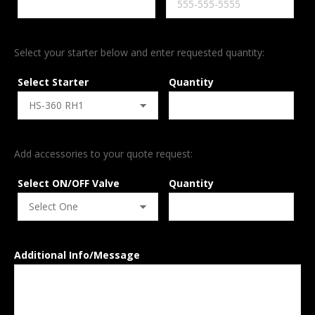
Select your starter below and enter requested quantity:
Select Starter
Quantity
Add accessories to your quote request:
Select ON/OFF Valve
Quantity
Additional Info/Message