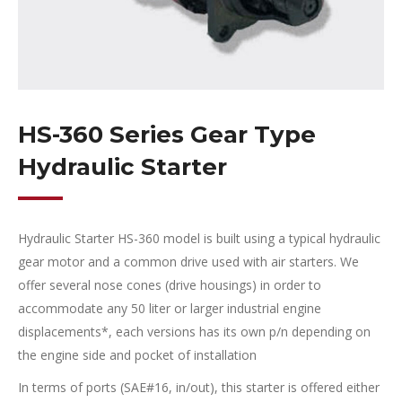
HS-360 Series Gear Type
Hydraulic Starter
Hydraulic Starter HS-360 model is built using a typical hydraulic
gear motor and a common drive used with air starters. We
offer several nose cones (drive housings) in order to
accommodate any 50 liter or larger industrial engine
displacements*, each versions has its own p/n depending on
the engine side and pocket of installation
In terms of ports (
SAE#16,
in/out), this starter is offered either