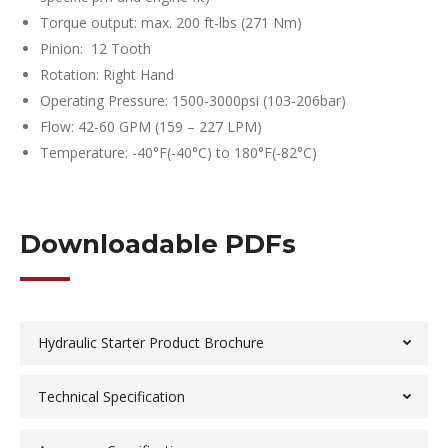
Torque output: max. 200 ft-lbs (271 Nm)
Pinion: 12 Tooth
Rotation: Right Hand
Operating Pressure: 1500-3000psi (103-206bar)
Flow: 42-60 GPM (159 – 227 LPM)
Temperature: -40°F(-40°C) to 180°F(-82°C)
Downloadable PDFs
Hydraulic Starter Product Brochure
Technical Specification